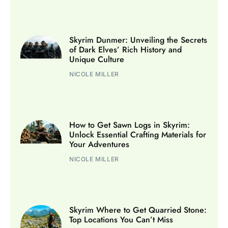
Skyrim Dunmer: Unveiling the Secrets
of Dark Elves’ Rich History and
Unique Culture
NICOLE MILLER
How to Get Sawn Logs in Skyrim:
Unlock Essential Crafting Materials for
Your Adventures
NICOLE MILLER
Skyrim Where to Get Quarried Stone:
Top Locations You Can’t Miss