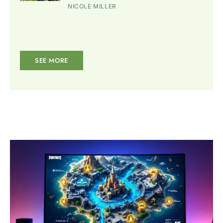
NICOLE MILLER
SEE MORE