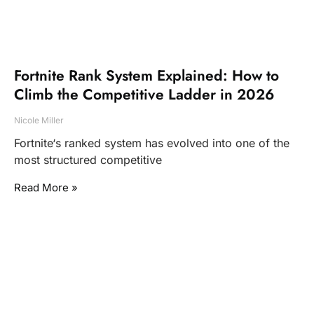
Fortnite Rank System Explained: How to
Climb the Competitive Ladder in 2026
Nicole Miller
Fortnite‘s ranked system has evolved into one of the
most structured competitive
Read More »