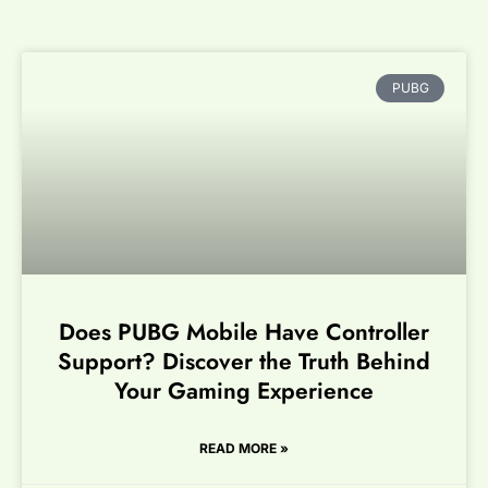
PUBG
Does PUBG Mobile Have Controller
Support? Discover the Truth Behind
Your Gaming Experience
READ MORE »