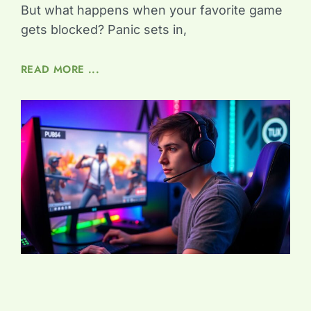
But what happens when your favorite game
gets blocked? Panic sets in,
READ MORE ...