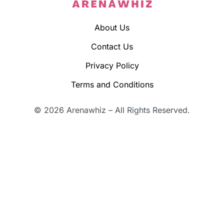
About Us
Contact Us
Privacy Policy
Terms and Conditions
© 2026 Arenawhiz – All Rights Reserved.