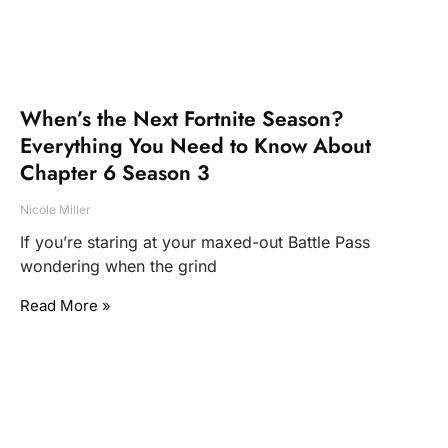
When’s the Next Fortnite Season?
Everything You Need to Know About
Chapter 6 Season 3
Nicole Miller
If you’re staring at your maxed-out Battle Pass
wondering when the grind
Read More »