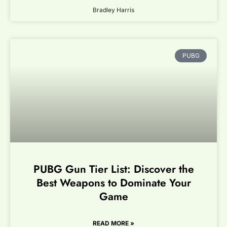
Bradley Harris
PUBG
PUBG Gun Tier List: Discover the
Best Weapons to Dominate Your
Game
READ MORE »