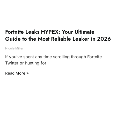
Fortnite Leaks HYPEX: Your Ultimate
Guide to the Most Reliable Leaker in 2026
Nicole Miller
If you’ve spent any time scrolling through Fortnite
Twitter or hunting for
Read More »