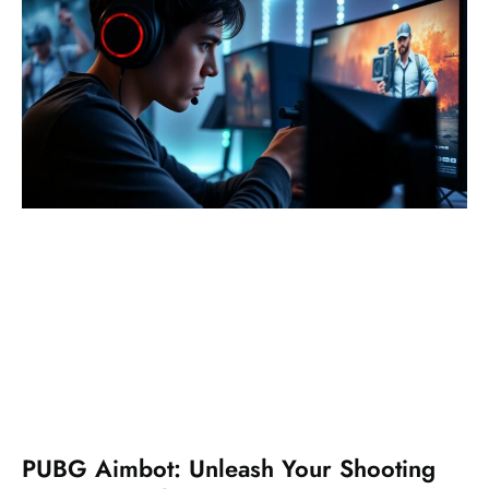
PUBG Aimbot: Unleash Your Shooting