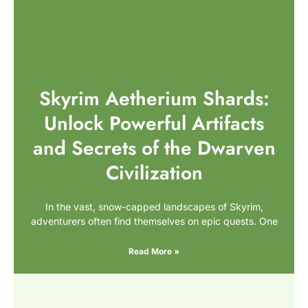
Skyrim Aetherium Shards:
Unlock Powerful Artifacts
and Secrets of the Dwarven
Civilization
In the vast, snow-capped landscapes of Skyrim,
adventurers often find themselves on epic quests. One
Read More »