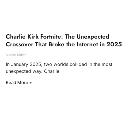
Charlie Kirk Fortnite: The Unexpected
Crossover That Broke the Internet in 2025
Nicole Miller
In January 2025, two worlds collided in the most
unexpected way. Charlie
Read More »