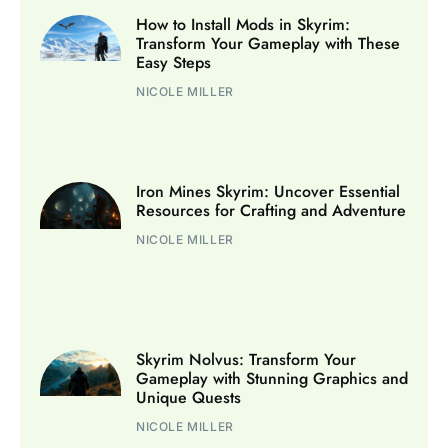
How to Install Mods in Skyrim:
Transform Your Gameplay with These
Easy Steps
NICOLE MILLER
Iron Mines Skyrim: Uncover Essential
Resources for Crafting and Adventure
NICOLE MILLER
Skyrim Nolvus: Transform Your
Gameplay with Stunning Graphics and
Unique Quests
NICOLE MILLER