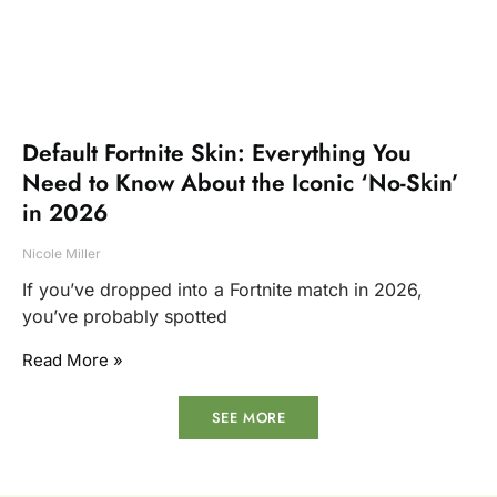
Default Fortnite Skin: Everything You
Need to Know About the Iconic ‘No-Skin’
in 2026
Nicole Miller
If you’ve dropped into a Fortnite match in 2026,
you’ve probably spotted
Read More »
SEE MORE