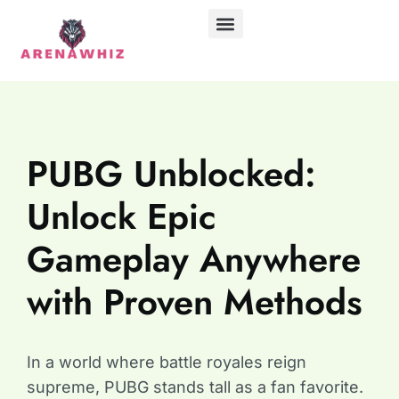
ABOUT US
CONTACT US
PUBG Unblocked:
Unlock Epic
Gameplay Anywhere
with Proven Methods
In a world where battle royales reign
supreme, PUBG stands tall as a fan favorite.