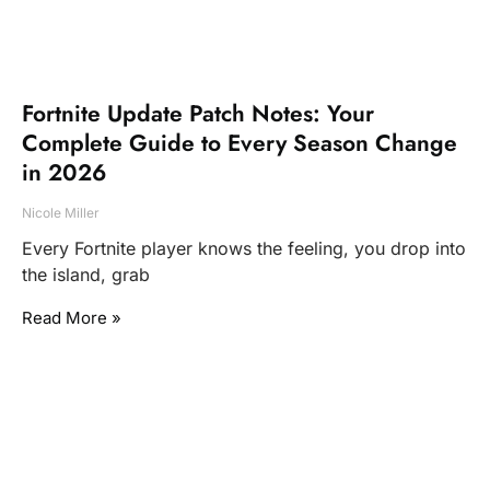
Fortnite Update Patch Notes: Your
Complete Guide to Every Season Change
in 2026
Nicole Miller
Every Fortnite player knows the feeling, you drop into
the island, grab
Read More »