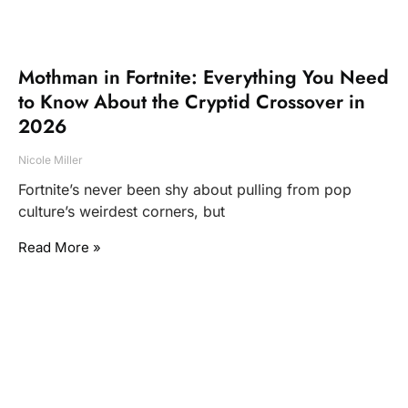
Mothman in Fortnite: Everything You Need
to Know About the Cryptid Crossover in
2026
Nicole Miller
Fortnite’s never been shy about pulling from pop
culture’s weirdest corners, but
Read More »