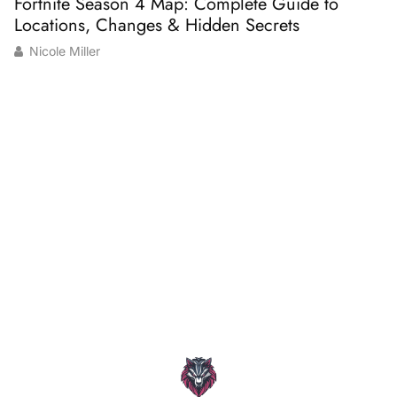
Fortnite Season 4 Map: Complete Guide to
M
Locations, Changes & Hidden Secrets
K
Nicole Miller