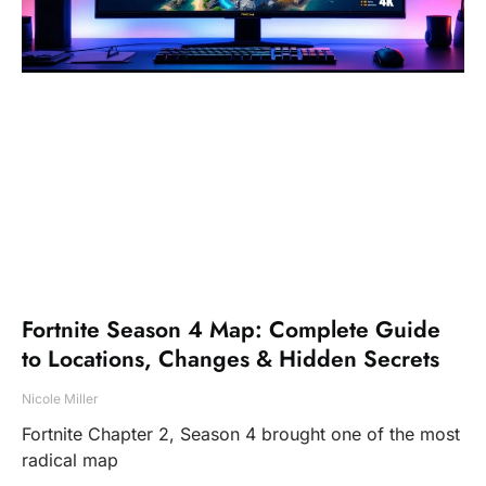
Fortnite Season 4 Map: Complete Guide
to Locations, Changes & Hidden Secrets
Nicole Miller
Fortnite Chapter 2, Season 4 brought one of the most
radical map