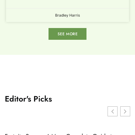
Bradley Harris
SEE MORE
Editor's Picks