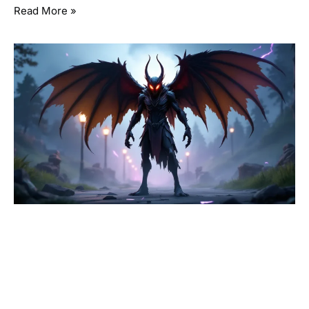
Read More »