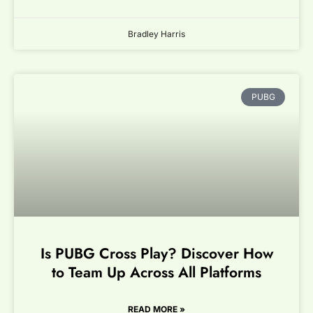
Bradley Harris
PUBG
Is PUBG Cross Play? Discover How
to Team Up Across All Platforms
READ MORE »