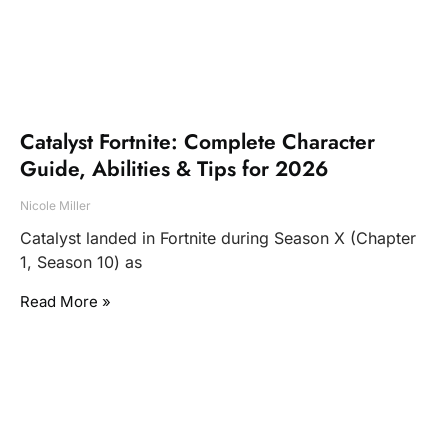
Catalyst Fortnite: Complete Character
Guide, Abilities & Tips for 2026
Nicole Miller
Catalyst landed in Fortnite during Season X (Chapter
1, Season 10) as
Read More »