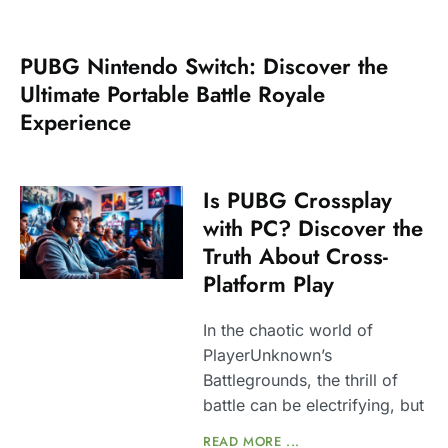
PUBG Nintendo Switch: Discover the
Ultimate Portable Battle Royale
Experience
Is PUBG Crossplay
with PC? Discover the
Truth About Cross-
Platform Play
In the chaotic world of
PlayerUnknown’s
Battlegrounds, the thrill of
battle can be electrifying, but
READ MORE ...