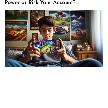
Power or Risk Your Account?