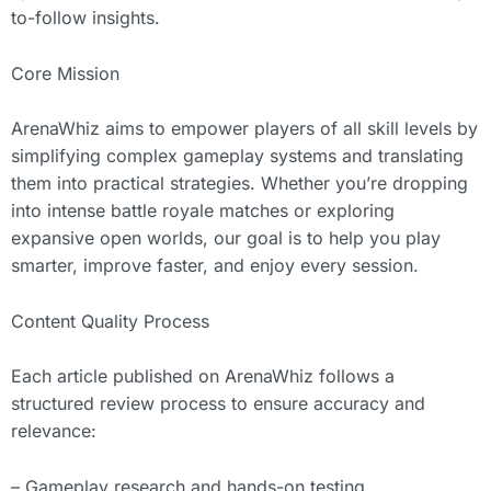
to-follow insights.
Core Mission
ArenaWhiz aims to empower players of all skill levels by
simplifying complex gameplay systems and translating
them into practical strategies. Whether you’re dropping
into intense battle royale matches or exploring
expansive open worlds, our goal is to help you play
smarter, improve faster, and enjoy every session.
Content Quality Process
Each article published on ArenaWhiz follows a
structured review process to ensure accuracy and
relevance:
– Gameplay research and hands-on testing