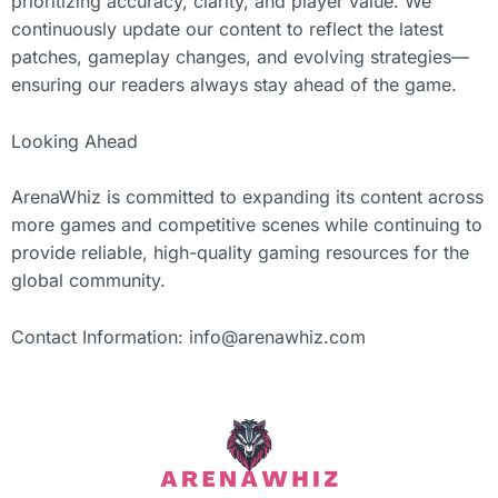
prioritizing accuracy, clarity, and player value. We
continuously update our content to reflect the latest
patches, gameplay changes, and evolving strategies—
ensuring our readers always stay ahead of the game.
Looking Ahead
ArenaWhiz is committed to expanding its content across
more games and competitive scenes while continuing to
provide reliable, high-quality gaming resources for the
global community.
Contact Information:
info@arenawhiz.com