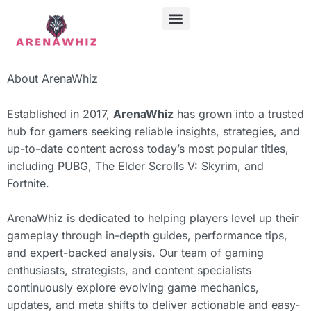
ABOUT US
CONTACT US
About ArenaWhiz
Established in 2017,
ArenaWhiz
has grown into a trusted
hub for gamers seeking reliable insights, strategies, and
up-to-date content across today’s most popular titles,
including
PUBG
,
The Elder Scrolls V: Skyrim
, and
Fortnite
.
ArenaWhiz is dedicated to helping players level up their
gameplay through in-depth guides, performance tips,
and expert-backed analysis. Our team of gaming
enthusiasts, strategists, and content specialists
continuously explore evolving game mechanics,
updates, and meta shifts to deliver actionable and easy-