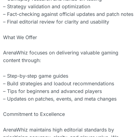
– Strategy validation and optimization
– Fact-checking against official updates and patch notes
– Final editorial review for clarity and usability
What We Offer
ArenaWhiz focuses on delivering valuable gaming
content through:
– Step-by-step game guides
– Build strategies and loadout recommendations
– Tips for beginners and advanced players
– Updates on patches, events, and meta changes
Commitment to Excellence
ArenaWhiz maintains high editorial standards by