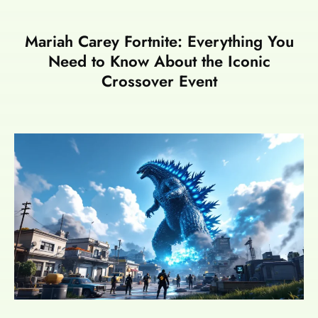
Mariah Carey Fortnite: Everything You
Need to Know About the Iconic
Crossover Event