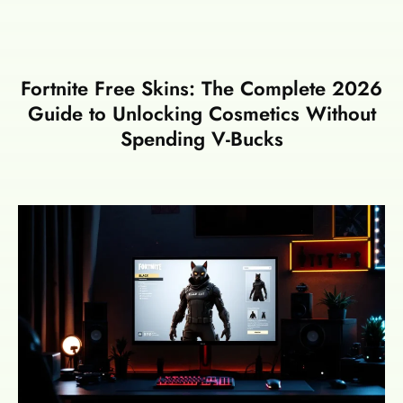
Fortnite Free Skins: The Complete 2026
Guide to Unlocking Cosmetics Without
Spending V-Bucks