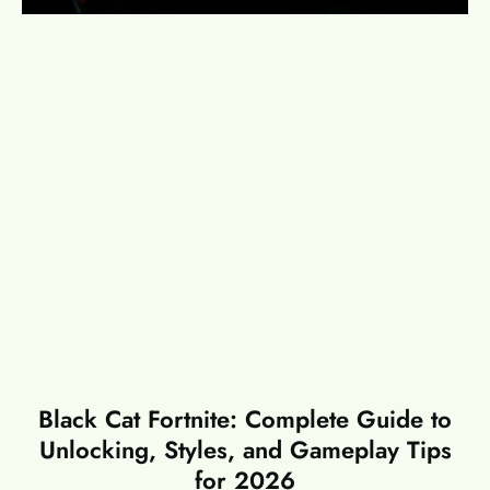
Black Cat Fortnite: Complete Guide to
Unlocking, Styles, and Gameplay Tips
for 2026