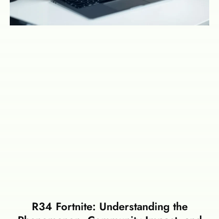
R34 Fortnite: Understanding the