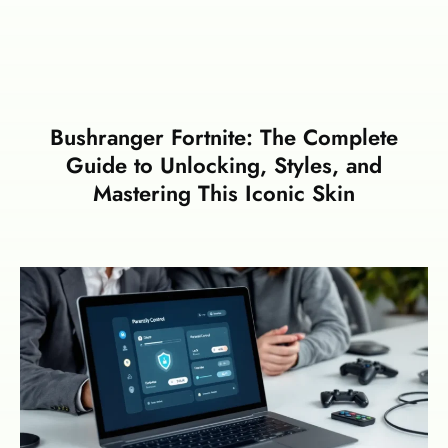
Bushranger Fortnite: The Complete
Guide to Unlocking, Styles, and
Mastering This Iconic Skin