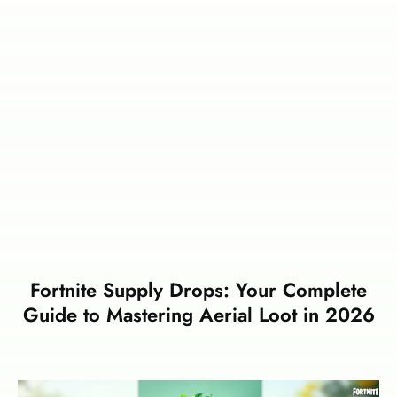
Fortnite Supply Drops: Your Complete
Guide to Mastering Aerial Loot in 2026