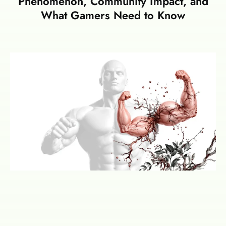
Phenomenon, Community Impact, and
What Gamers Need to Know