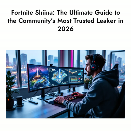
Fortnite Shiina: The Ultimate Guide to
the Community’s Most Trusted Leaker in
2026