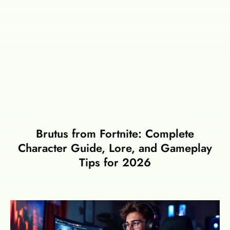
Brutus from Fortnite: Complete
Character Guide, Lore, and Gameplay
Tips for 2026