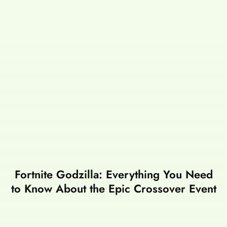
Fortnite Godzilla: Everything You Need
to Know About the Epic Crossover Event