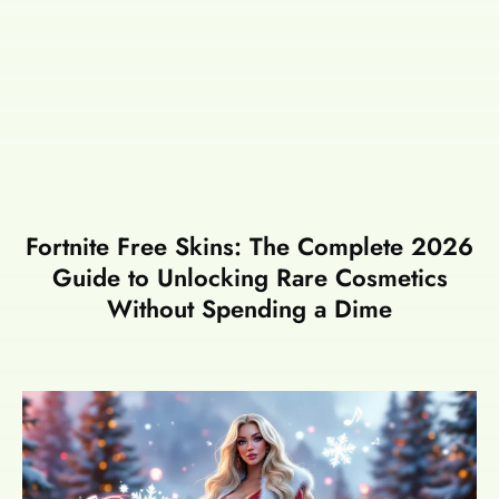
Fortnite Free Skins: The Complete 2026
Guide to Unlocking Rare Cosmetics
Without Spending a Dime