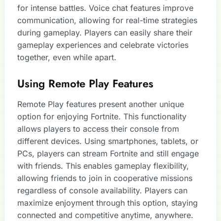
for intense battles. Voice chat features improve
communication, allowing for real-time strategies
during gameplay. Players can easily share their
gameplay experiences and celebrate victories
together, even while apart.
Using Remote Play Features
Remote Play features present another unique
option for enjoying Fortnite. This functionality
allows players to access their console from
different devices. Using smartphones, tablets, or
PCs, players can stream Fortnite and still engage
with friends. This enables gameplay flexibility,
allowing friends to join in cooperative missions
regardless of console availability. Players can
maximize enjoyment through this option, staying
connected and competitive anytime, anywhere.