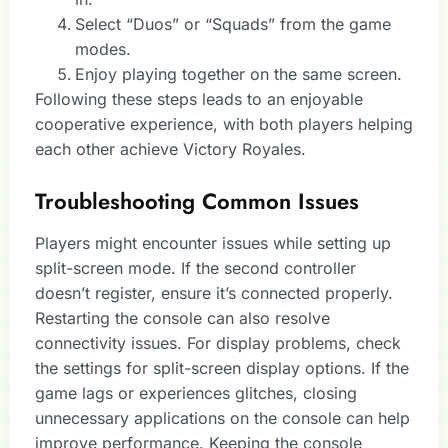
Select “Duos” or “Squads” from the game
modes.
Enjoy playing together on the same screen.
Following these steps leads to an enjoyable
cooperative experience, with both players helping
each other achieve Victory Royales.
Troubleshooting Common Issues
Players might encounter issues while setting up
split-screen mode. If the second controller
doesn’t register, ensure it’s connected properly.
Restarting the console can also resolve
connectivity issues. For display problems, check
the settings for split-screen display options. If the
game lags or experiences glitches, closing
unnecessary applications on the console can help
improve performance. Keeping the console