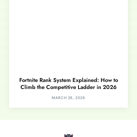
Fortnite Rank System Explained: How to
Climb the Competitive Ladder in 2026
MARCH 26, 2026