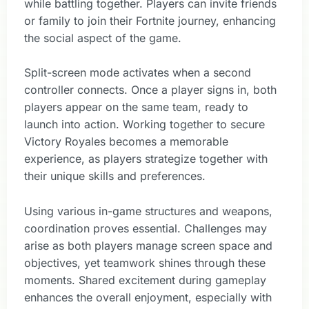
while battling together. Players can invite friends
or family to join their Fortnite journey, enhancing
the social aspect of the game.
Split-screen mode activates when a second
controller connects. Once a player signs in, both
players appear on the same team, ready to
launch into action. Working together to secure
Victory Royales becomes a memorable
experience, as players strategize together with
their unique skills and preferences.
Using various in-game structures and weapons,
coordination proves essential. Challenges may
arise as both players manage screen space and
objectives, yet teamwork shines through these
moments. Shared excitement during gameplay
enhances the overall enjoyment, especially with