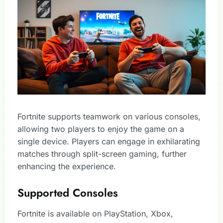
Fortnite supports teamwork on various consoles,
allowing two players to enjoy the game on a
single device. Players can engage in exhilarating
matches through split-screen gaming, further
enhancing the experience.
Supported Consoles
Fortnite is available on PlayStation, Xbox,