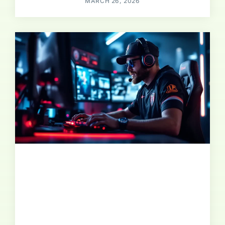
MARCH 26, 2026