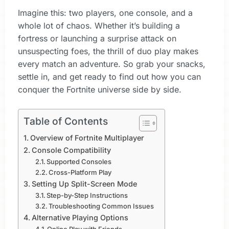
Imagine this: two players, one console, and a
whole lot of chaos. Whether it’s building a
fortress or launching a surprise attack on
unsuspecting foes, the thrill of duo play makes
every match an adventure. So grab your snacks,
settle in, and get ready to find out how you can
conquer the Fortnite universe side by side.
Table of Contents
Overview of Fortnite Multiplayer
Console Compatibility
Supported Consoles
Cross-Platform Play
Setting Up Split-Screen Mode
Step-by-Step Instructions
Troubleshooting Common Issues
Alternative Playing Options