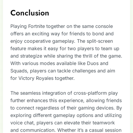
Conclusion
Playing Fortnite together on the same console
offers an exciting way for friends to bond and
enjoy cooperative gameplay. The split-screen
feature makes it easy for two players to team up
and strategize while sharing the thrill of the game.
With various modes available like Duos and
Squads, players can tackle challenges and aim
for Victory Royales together.
The seamless integration of cross-platform play
further enhances this experience, allowing friends
to connect regardless of their gaming devices. By
exploring different gameplay options and utilizing
voice chat, players can elevate their teamwork
and communication. Whether it’s a casual session