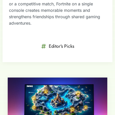
or a competitive match, Fortnite on a single
console creates memorable moments and
strengthens friendships through shared gaming
adventures.
Editor's Picks