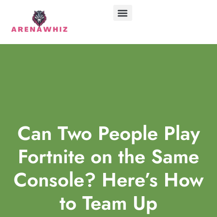
ABOUT US
CONTACT US
Can Two People Play
Fortnite on the Same
Console? Here’s How
to Team Up