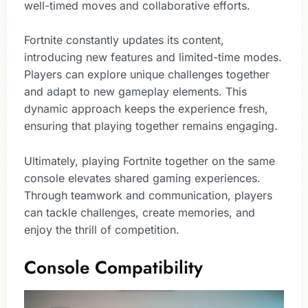
well-timed moves and collaborative efforts.
Fortnite constantly updates its content,
introducing new features and limited-time modes.
Players can explore unique challenges together
and adapt to new gameplay elements. This
dynamic approach keeps the experience fresh,
ensuring that playing together remains engaging.
Ultimately, playing Fortnite together on the same
console elevates shared gaming experiences.
Through teamwork and communication, players
can tackle challenges, create memories, and
enjoy the thrill of competition.
Console Compatibility