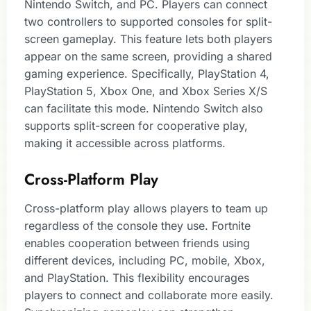
Nintendo Switch, and PC. Players can connect
two controllers to supported consoles for split-
screen gameplay. This feature lets both players
appear on the same screen, providing a shared
gaming experience. Specifically, PlayStation 4,
PlayStation 5, Xbox One, and Xbox Series X/S
can facilitate this mode. Nintendo Switch also
supports split-screen for cooperative play,
making it accessible across platforms.
Cross-Platform Play
Cross-platform play allows players to team up
regardless of the console they use. Fortnite
enables cooperation between friends using
different devices, including PC, mobile, Xbox,
and PlayStation. This flexibility encourages
players to connect and collaborate more easily.