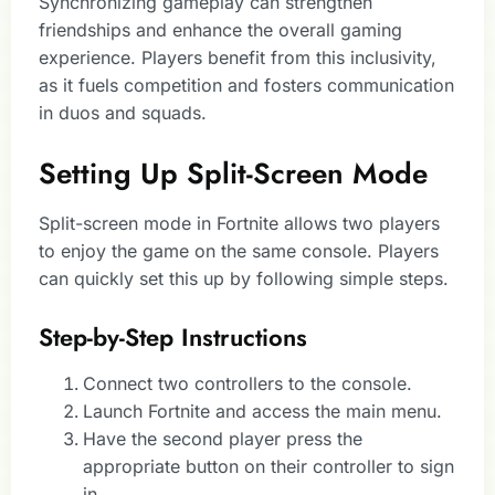
Synchronizing gameplay can strengthen
friendships and enhance the overall gaming
experience. Players benefit from this inclusivity,
as it fuels competition and fosters communication
in duos and squads.
Setting Up Split-Screen Mode
Split-screen mode in Fortnite allows two players
to enjoy the game on the same console. Players
can quickly set this up by following simple steps.
Step-by-Step Instructions
Connect two controllers to the console.
Launch Fortnite and access the main menu.
Have the second player press the
appropriate button on their controller to sign
in.