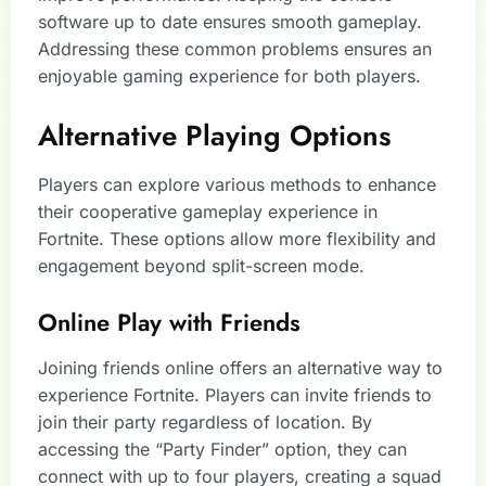
software up to date ensures smooth gameplay.
Addressing these common problems ensures an
enjoyable gaming experience for both players.
Alternative Playing Options
Players can explore various methods to enhance
their cooperative gameplay experience in
Fortnite. These options allow more flexibility and
engagement beyond split-screen mode.
Online Play with Friends
Joining friends online offers an alternative way to
experience Fortnite. Players can invite friends to
join their party regardless of location. By
accessing the “Party Finder” option, they can
connect with up to four players, creating a squad