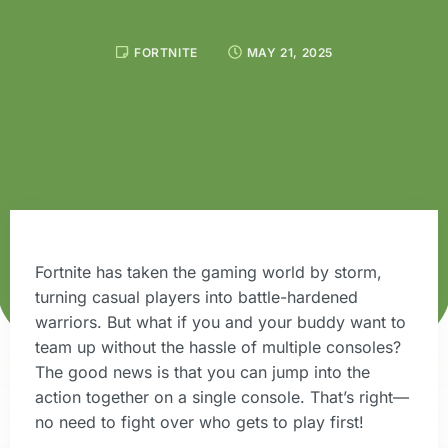
FORTNITE
MAY 21, 2025
Fortnite has taken the gaming world by storm,
turning casual players into battle-hardened
warriors. But what if you and your buddy want to
team up without the hassle of multiple consoles?
The good news is that you can jump into the
action together on a single console. That’s right—
no need to fight over who gets to play first!