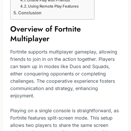
Online Play with Friends
Using Remote Play Features
Conclusion
Overview of Fortnite
Multiplayer
Fortnite supports multiplayer gameplay, allowing
friends to join in on the action together. Players
can team up in modes like Duos and Squads,
either conquering opponents or completing
challenges. The cooperative experience fosters
communication and strategy, enhancing
enjoyment.
Playing on a single console is straightforward, as
Fortnite features split-screen mode. This setup
allows two players to share the same screen