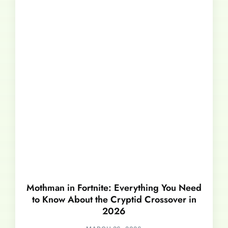
Mothman in Fortnite: Everything You Need
to Know About the Cryptid Crossover in
2026