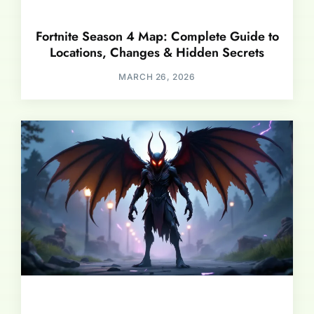
Fortnite Season 4 Map: Complete Guide to
Locations, Changes & Hidden Secrets
MARCH 26, 2026